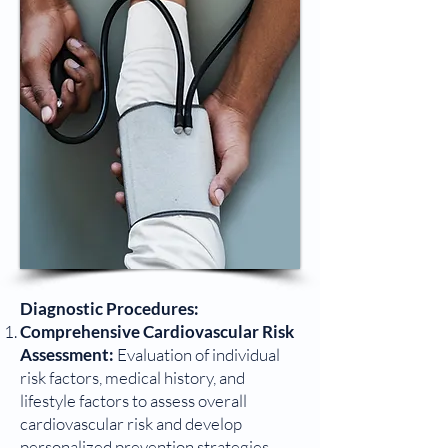
Diagnostic Procedures:
Comprehensive Cardiovascular Risk
Assessment:
Evaluation of individual
risk factors, medical history, and
lifestyle factors to assess overall
cardiovascular risk and develop
personalized prevention strategies.