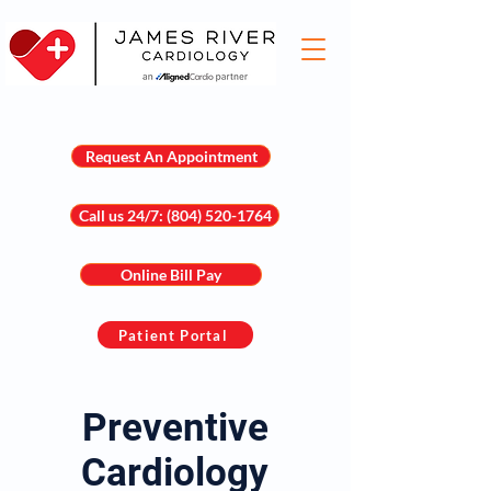
Request An Appointment
Call us 24/7: (804) 520-1764
Online Bill Pay
Patient Portal
Preventive
Cardiology