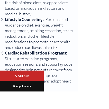
the risk of blood clots, as appropriate
based on individual risk factors and
medical history.
Lifestyle Counseling:
Personalized
guidance on diet, exercise, weight
management, smoking cessation, stress
reduction, and other lifestyle
modifications to promote heart health
and reduce cardiovascular risk.
Cardiac Rehabilitation Programs:
Structured exercise programs,
education sessions, and support groups
designed to help patients recover from
heart-related events, improve
📞 Call Now
cardiovascular fitness, and adopt heart-
healthy behaviors.
📅 Appointment
Comprehensive Care for Heart
Health
In addition to these procedures, we