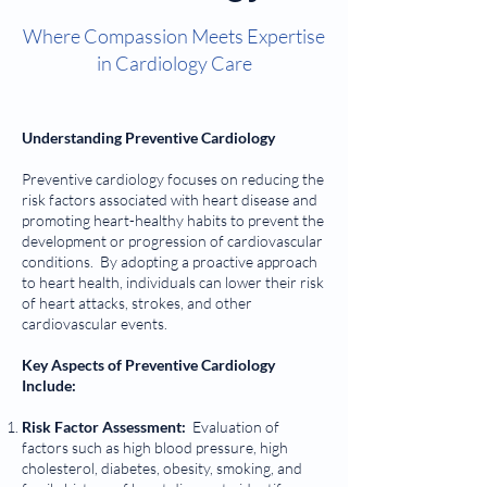
Where Compassion Meets Expertise
in Cardiology Care
Understanding Preventive Cardiology
Preventive cardiology focuses on reducing the
risk factors associated with heart disease and
promoting heart-healthy habits to prevent the
development or progression of cardiovascular
conditions. By adopting a proactive approach
to heart health, individuals can lower their risk
of heart attacks, strokes, and other
cardiovascular events.
Key Aspects of Preventive Cardiology
Include:
Risk Factor Assessment:
Evaluation of
factors such as high blood pressure, high
cholesterol, diabetes, obesity, smoking, and