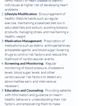
family history of heart disease to identify
individuals at higher risk of developing heart
problems.
Lifestyle Modification:
Encouragement of
healthy lifestyle habits such as regular
exercise, maintaining a balanced diet low in
saturated fats and sodium, avoiding tobacco
products, managing stress, and maintaining a
healthy weight.
Medication Management:
Prescription of
medications such as statins, antihypertensives,
antiplatelet agents, and blood sugar-lowering
drugs to control risk factors and reduce the
likelihood of cardiovascular events.
Screening and Monitoring:
Regular
monitoring of blood pressure, cholesterol
levels, blood sugar levels, and other
cardiovascular risk factors to detect any
abnormalities early and intervene as
necessary.
Education and Counseling:
Providing patients
with information and guidance on heart-
healthy behaviors, understanding their risk
factors, and empowering them to make