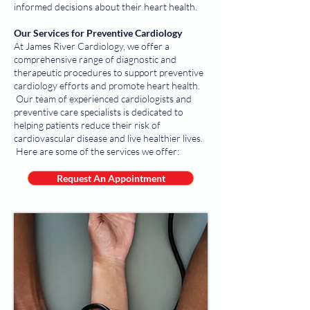
informed decisions about their heart health.
Our Services for Preventive Cardiology
At James River Cardiology, we offer a
comprehensive range of diagnostic and
therapeutic procedures to support preventive
cardiology efforts and promote heart health.
Our team of experienced cardiologists and
preventive care specialists is dedicated to
helping patients reduce their risk of
cardiovascular disease and live healthier lives.
Here are some of the services we offer:
Request An Appointment