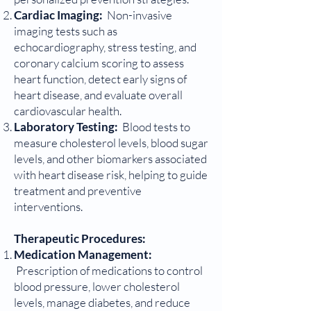
Cardiac Imaging:
Non-invasive
imaging tests such as
echocardiography, stress testing, and
coronary calcium scoring to assess
heart function, detect early signs of
heart disease, and evaluate overall
cardiovascular health.
Laboratory Testing:
Blood tests to
measure cholesterol levels, blood sugar
levels, and other biomarkers associated
with heart disease risk, helping to guide
treatment and preventive
interventions.
Therapeutic Procedures:
Medication Management:
Prescription of medications to control
blood pressure, lower cholesterol
levels, manage diabetes, and reduce