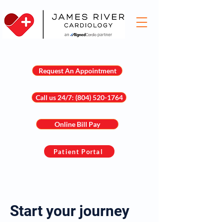
Request An Appointment
Call us 24/7: (804) 520-1764
Online Bill Pay
Patient Portal
Start your journey