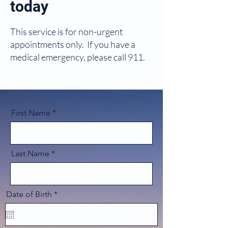
today
This service is for non-urgent
appointments only. If you have a
medical emergency, please call 911.
First Name
Last Name
r
Date of Birth
*
e
q
u
i