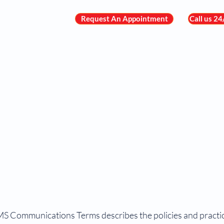
Request An Appointment
Call us 2
About Us
Meet the Team
Heart C
MS Communications Terms describes the policies and practic