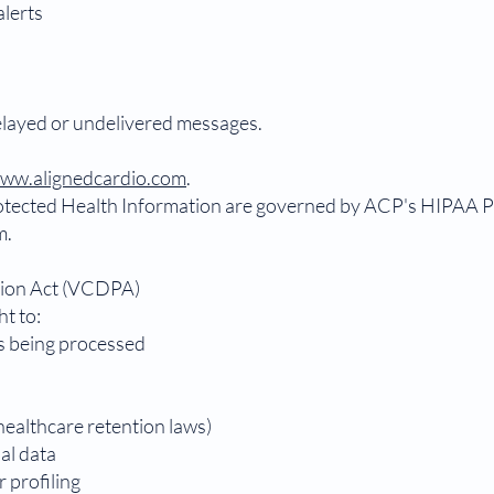
alerts
.
delayed or undelivered messages.
ww.alignedcardio.com
.
tected Health Information are governed by ACP's HIPAA Pri
m.
tion Act (VCDPA)
ht to:
s being processed
healthcare retention laws)
al data
r profiling