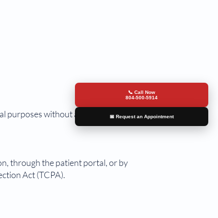
📞 Call Now
804-500-5914
al purposes without a patient's
📅 Request an Appointment
n, through the patient portal, or by
ection Act (TCPA).