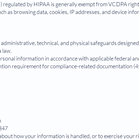
) regulated by HIPAA is generally exempt from VCDPA right
uch as browsing data, cookies, IP addresses, and device inf
administrative, technical, and physical safeguards designed
 law.
rsonal information in accordance with applicable federal and
ntion requirement for compliance-related documentation (45
n
2347
 about how your information is handled, or to exercise your