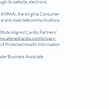
ugh its website, electronic
t (HIPAA), the Virginia Consumer
eral and state telecommunications
titute Aligned Cardio Partners'
w.alignedcardio.com/privacy-
s of Protected Health Information
under Business Associate