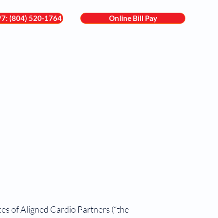
4/7: (804) 520-1764
Online Bill Pay
are
Services
Locations
For Patients
Contact
es of Aligned Cardio Partners (“the