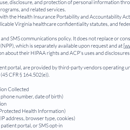
, use, disclosure, and protection of personal information thro
ograms, and related services.
with the Health Insurance Portability and Accountability Ac
cable Virginia healthcare confidentiality statutes, and fed
 and SMS communications policy. It does not replace or cons
(NPP), which is separately available upon request and at [
ww
ion about their HIPAA rights and ACP's uses and disclosure
tient portal, are provided by third-party vendors operating 
(45 CFR § 164.502(e)).
tion Collected
, phone number, date of birth)
ion
(Protected Health Information)
IP address, browser type, cookies)
patient portal, or SMS opt-in