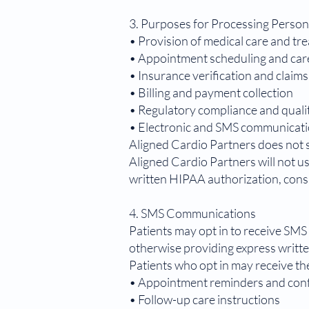
3. Purposes for Processing Person
• Provision of medical care and tr
• Appointment scheduling and car
• Insurance verification and claim
• Billing and payment collection
• Regulatory compliance and qual
• Electronic and SMS communicati
Aligned Cardio Partners does not s
Aligned Cardio Partners will not u
written HIPAA authorization, cons
4. SMS Communications
Patients may opt in to receive SMS 
otherwise providing express writt
Patients who opt in may receive th
• Appointment reminders and con
• Follow-up care instructions