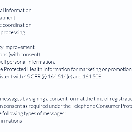
al Information
eatment
e coordination
s processing
ity improvement
ons (with consent)
ell personal information.
se Protected Health Information for marketing or promotion
istent with 45 CFR §§ 164.514(e) and 164.508.
messages by signing a consent form at the time of registratio
en consent as required under the Telephone Consumer Prot
e following types of messages:
firmations