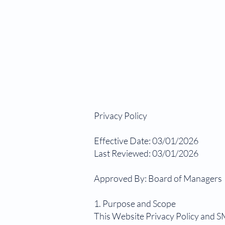
Privacy Policy
Effective Date: 03/01/2026
Last Reviewed: 03/01/2026
Approved By: Board of Managers
1. Purpose and Scope
This Website Privacy Policy and S