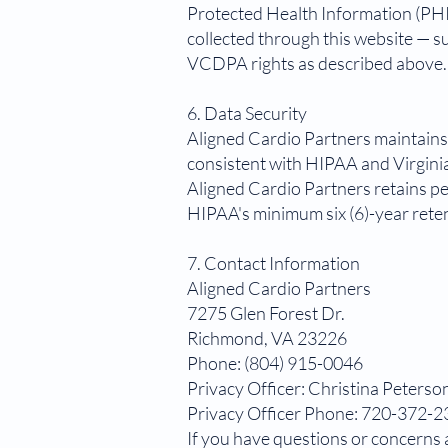
Protected Health Information (PHI
collected through this website — s
VCDPA rights as described above.
6. Data Security
Aligned Cardio Partners maintains 
consistent with HIPAA and Virginia
Aligned Cardio Partners retains pe
HIPAA's minimum six (6)-year rete
7. Contact Information
Aligned Cardio Partners
7275 Glen Forest Dr.
Richmond, VA 23226
Phone: (804) 915-0046
Privacy Officer: Christina Peterso
Privacy Officer Phone: 720-372-
If you have questions or concerns