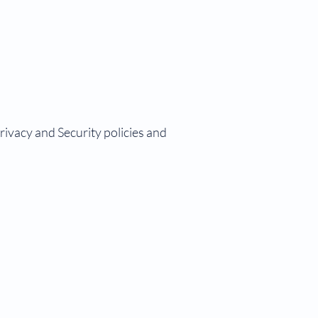
vacy and Security policies and