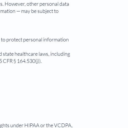
s. However, other personal data
ormation — may be subject to
 to protect personal information
 state healthcare laws, including
 CFR § 164.530(j)).
 rights under HIPAA or the VCDPA,