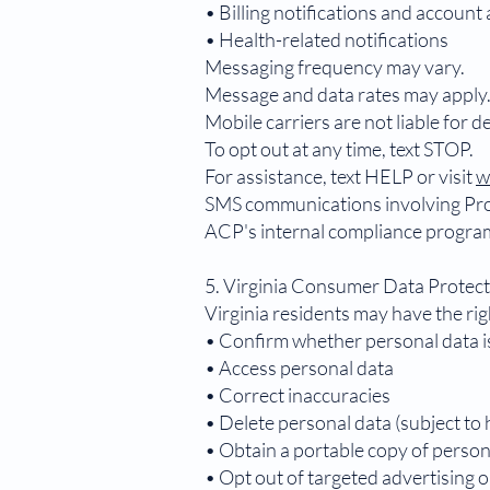
• Billing notifications and account 
• Health-related notifications
Messaging frequency may vary.
Message and data rates may apply
Mobile carriers are not liable for 
To opt out at any time, text STOP.
For assistance, text HELP or visit
w
SMS communications involving Pro
ACP's internal compliance progra
5. Virginia Consumer Data Protec
Virginia residents may have the rig
• Confirm whether personal data i
• Access personal data
• Correct inaccuracies
• Delete personal data (subject to 
• Obtain a portable copy of person
• Opt out of targeted advertising o