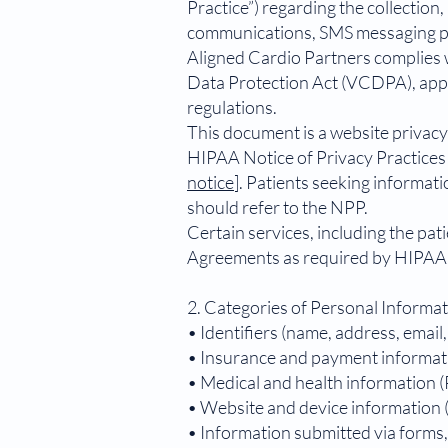
Practice”) regarding the collection
communications, SMS messaging pr
Aligned Cardio Partners complies 
Data Protection Act (VCDPA), appli
regulations.
This document is a website privacy
HIPAA Notice of Privacy Practices 
notice
]. Patients seeking informat
should refer to the NPP.
Certain services, including the pa
Agreements as required by HIPAA 
2. Categories of Personal Informa
• Identifiers (name, address, email
• Insurance and payment informat
• Medical and health information 
• Website and device information (
• Information submitted via forms, 