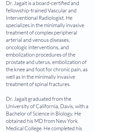
Dr. Jagait is a board-certified and
fellowship-trained Vascular and
Interventional Radiologist. He
specializes in the minimally invasive
treatment of complex peripheral
arterial and venous diseases,
oncologic interventions, and
embolization procedures of the
prostate and uterus, embolization of
the knee and foot for chronic pain, as
well as in the minimally invasive
treatment of spinal fractures.
Dr. Jagait graduated from the
University of California, Davis, with a
Bachelor of Science in Biology. He
obtained his MD from New York
Medical College. He completed his