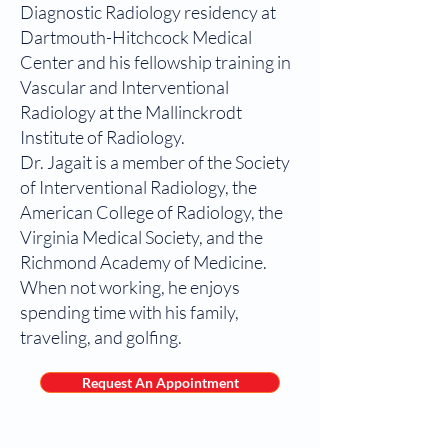
Diagnostic Radiology residency at
Dartmouth-Hitchcock Medical
Center and his fellowship training in
Vascular and Interventional
Radiology at the Mallinckrodt
Institute of Radiology.
Dr. Jagait is a member of the Society
of Interventional Radiology, the
American College of Radiology, the
Virginia Medical Society, and the
Richmond Academy of Medicine.
When not working, he enjoys
spending time with his family,
traveling, and golfing.
Request An Appointment