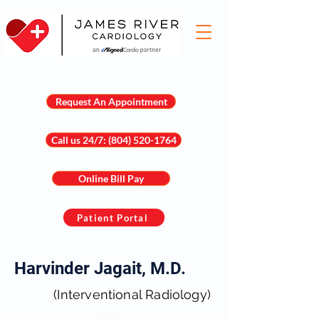
Request An Appointment
Call us 24/7: (804) 520-1764
Online Bill Pay
Patient Portal
Harvinder Jagait, M.D.
(Interventional Radiology)