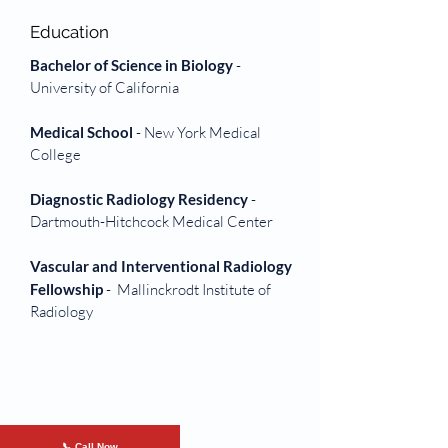
Education
Bachelor of Science in Biology
-
University of
California
Medical School
- New York Medical
College
Diagnostic Radiology Residency
-
Dartmouth-Hitchcock Medical Center
Vascular and Interventional Radiology
Fellowship
- Mallinckrodt Institute of
Radiology
📞 Call Now