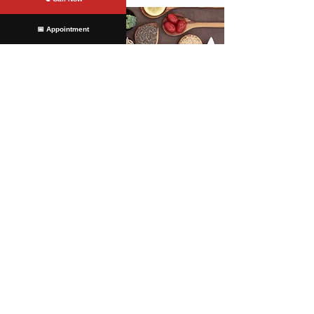
📅 Appointment
Offices Served
Colonial Heights
Richmond West End
At
James River Cardiology
, we are
committed to providing our patients
with the highest cardiovascular care.
Our team of experts uses the latest
diagnostic and treatment options to
ensure that our patients receive the
best