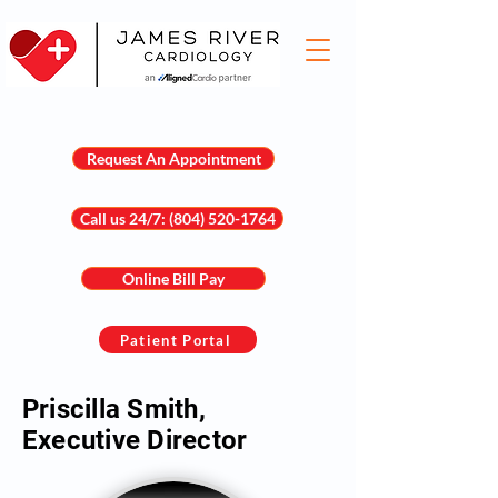
Request An Appointment
Call us 24/7: (804) 520-1764
Online Bill Pay
Patient Portal
Priscilla Smith,
Executive Director