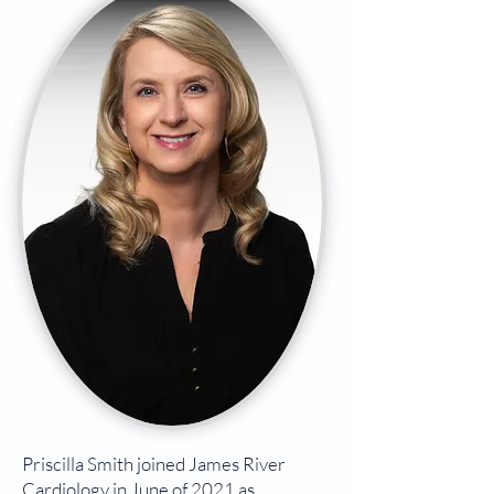
Priscilla Smith joined James River
Cardiology in June of 2021 as