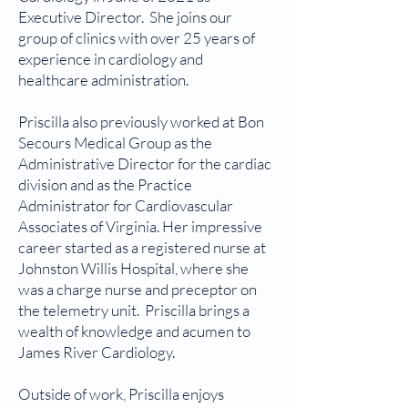
Executive Director. She joins our
group of clinics with over 25 years of
experience in cardiology and
healthcare administration.
Priscilla also previously worked at Bon
Secours Medical Group as the
Administrative Director for the cardiac
division and as the Practice
Administrator for Cardiovascular
Associates of Virginia. Her impressive
career started as a registered nurse at
Johnston Willis Hospital, where she
was a charge nurse and preceptor on
the telemetry unit. Priscilla brings a
wealth of knowledge and acumen to
James River Cardiology.
Outside of work, Priscilla enjoys