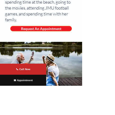
spending time at the beach, going to
the movies, attending JMU football
games, and spending time with her
family.
Request An Appointment
📞 Call Now
📅 Appointment
At
James River Cardiology
, we are
committed to providing our patients
with the highest cardiovascular care.
Our team of experts uses the latest