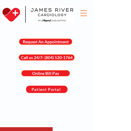
Request An Appointment
Call us 24/7: (804) 520-1764
Online Bill Pay
Patient Portal