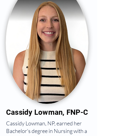
Cassidy Lowman, FNP-C
Cassidy Lowman, NP, earned her
Bachelor's degree in Nursing with a