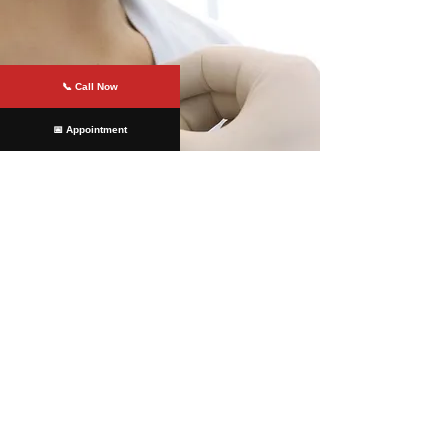
📞 Call Now
📅 Appointment
Offices Served
Colonial Heights
At
James River Cardiology
, we are
committed to providing our patients
with the highest cardiovascular care.
Our team of experts uses the latest
diagnostic and treatment options to
ensure that our patients receive the
best