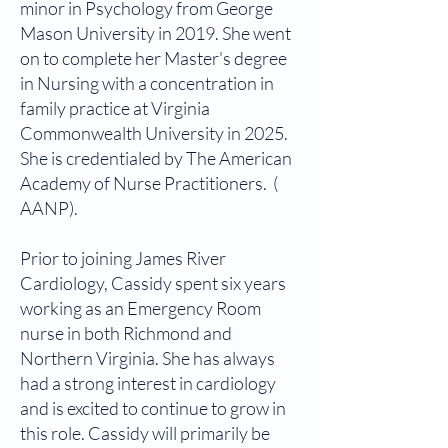
minor in Psychology from George
Mason University in 2019. She went
on to complete her Master's degree
in Nursing with a concentration in
family practice at Virginia
Commonwealth University in 2025.
She is credentialed by The American
Academy of Nurse Practitioners. (
AANP).
Prior to joining James River
Cardiology, Cassidy spent six years
working as an Emergency Room
nurse in both Richmond and
Northern Virginia. She has always
had a strong interest in cardiology
and is excited to continue to grow in
this role. Cassidy will primarily be