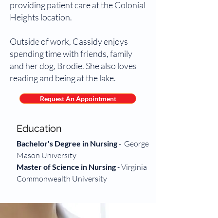
providing patient care at the Colonial
Heights location.
Outside of work, Cassidy enjoys
spending time with friends, family
and her dog, Brodie. She also loves
reading and being at the lake.
Request An Appointment
Education
Bachelor's Degree in Nursing
-
George
Mason University
Master of Science in Nursing
-
Virginia
Commonwealth University