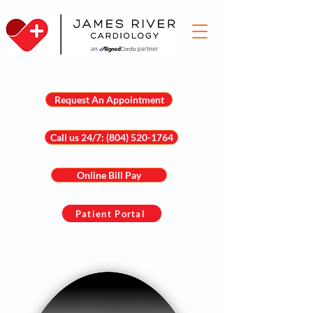
Request An Appointment
Call us 24/7: (804) 520-1764
Online Bill Pay
Patient Portal