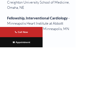
Creighton University School of Medicine,
Omaha, NE
Fellowship, Interventional Cardiology
-
Minneapolis Heart Institute at Abbott
Northwestern Hospital, Minneapolis, MN
📞 Call Now
📅 Appointment
Offices Served
Colonial Heights
At
James River Cardiology
, we are