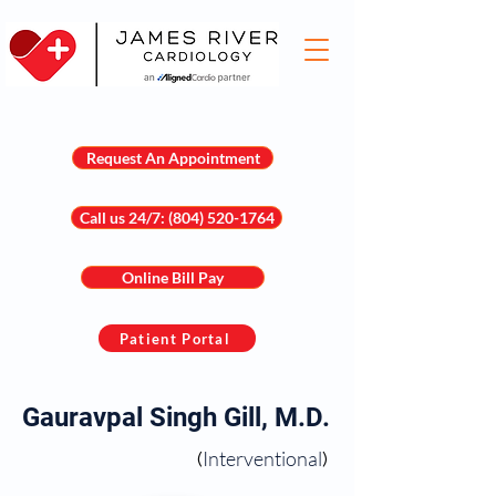
Request An Appointment
Call us 24/7: (804) 520-1764
Online Bill Pay
Patient Portal
Gauravpal Singh Gill, M.D.
Interventional
(
)