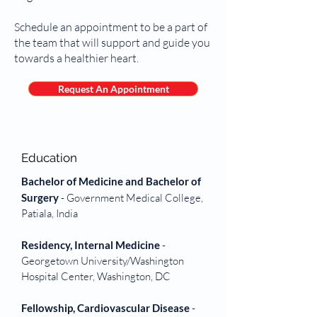
Schedule an appointment to be a part of
the team that will support and guide you
towards a healthier heart.
Request An Appointment
Education
Bachelor of Medicine and Bachelor of
Surgery
- Government Medical College,
Patiala, India
Residency, Internal Medicine
-
Georgetown University/Washington
Hospital Center, Washington, DC
Fellowship, Cardiovascular Disease
-