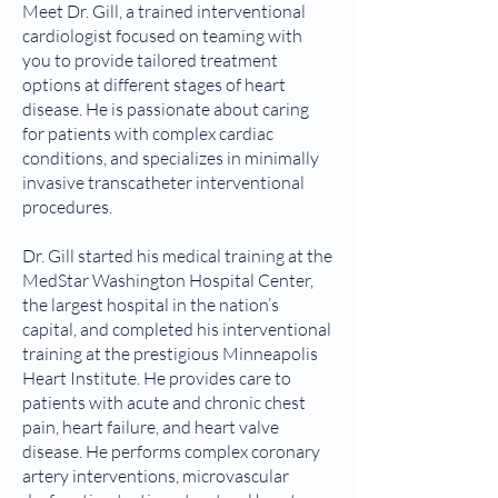
Meet Dr. Gill, a trained interventional
cardiologist focused on teaming with
you to provide tailored treatment
options at different stages of heart
disease. He is passionate about caring
for patients with complex cardiac
conditions, and specializes in minimally
invasive transcatheter interventional
procedures.
Dr. Gill started his medical training at the
MedStar Washington Hospital Center,
the largest hospital in the nation’s
capital, and completed his interventional
training at the prestigious Minneapolis
Heart Institute. He provides care to
patients with acute and chronic chest
pain, heart failure, and heart valve
disease. He performs complex coronary
artery interventions, microvascular