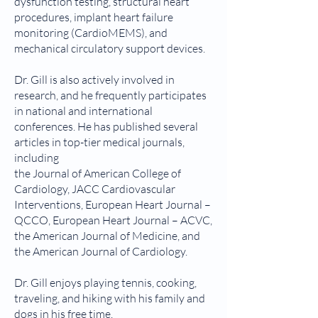
dysfunction testing, structural heart
procedures, implant heart failure
monitoring (CardioMEMS), and
mechanical circulatory support devices.
Dr. Gill is also actively involved in
research, and he frequently participates
in national and international
conferences. He has published several
articles in top-tier medical journals,
including
the Journal of American College of
Cardiology, JACC Cardiovascular
Interventions, European Heart Journal –
QCCO, European Heart Journal – ACVC,
the American Journal of Medicine, and
the American Journal of Cardiology.
Dr. Gill enjoys playing tennis, cooking,
traveling, and hiking with his family and
dogs in his free time.