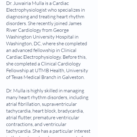
Dr. Juwairia Mulla is a Cardiac
Electrophysiologist who specializes in
diagnosing and treating heart rhythm
disorders. She recently joined James
River Cardiology from George
Washington University Hospital in
Washington, DC, where she completed
an advanced fellowship in Clinical
Cardiac Electrophysiology. Before this,
she completed a Clinical Cardiology
Fellowship at UTMB Health, University
of Texas Medical Branch in Galveston.
Dr. Mulla is highly skilled in managing
many heart rhythm disorders, including
atrial fibrillation, supraventricular
tachycardia, heart block, bradycardia,
atrial flutter, premature ventricular
contractions, and ventricular
tachycardia. She has a particular interest