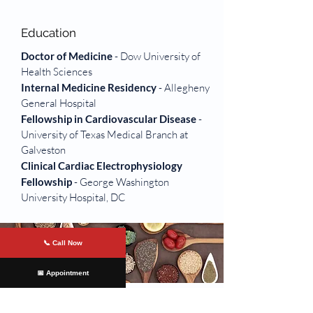
Education
Doctor of Medicine
- Dow University of
Health Sciences
Internal Medicine Residency
- Allegheny
General Hospital
Fellowship in
Cardiovascular Disease
-
University of Texas Medical Branch at
Galveston
Clinical Cardiac Electrophysiology
Fellowship
- George Washington
University Hospital, DC
📞 Call Now
📅 Appointment
Offices Served