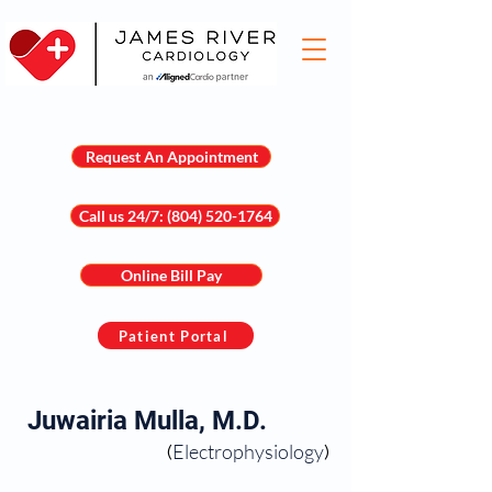
Request An Appointment
Call us 24/7: (804) 520-1764
Online Bill Pay
Patient Portal
Juwairia Mulla, M.D.
Electrophysiology
(
)