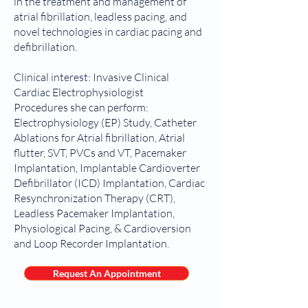
in the treatment and management of
atrial fibrillation, leadless pacing, and
novel technologies in cardiac pacing and
defibrillation.
Clinical interest: Invasive Clinical
Cardiac Electrophysiologist
Procedures she can perform:
Electrophysiology (EP) Study, Catheter
Ablations for Atrial fibrillation, Atrial
flutter, SVT, PVCs and VT, Pacemaker
Implantation, Implantable Cardioverter
Defibrillator (ICD) Implantation, Cardiac
Resynchronization Therapy (CRT),
Leadless Pacemaker Implantation,
Physiological Pacing, & Cardioversion
and Loop Recorder Implantation.
Request An Appointment