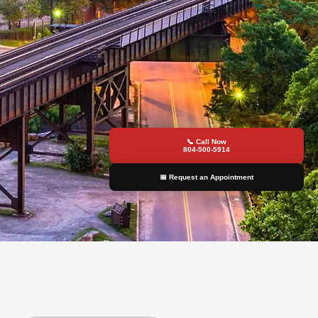
📞 Call Now
804-500-5914
📅 Request an Appointment
y Services