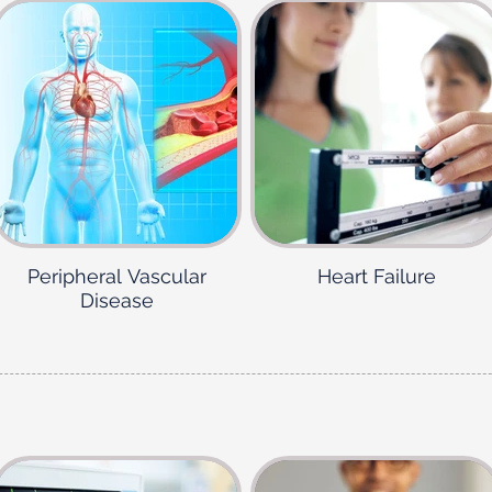
Peripheral Vascular
Heart Failure
Disease