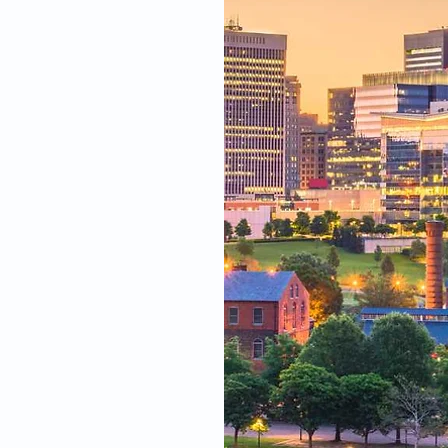
fied
wide range of