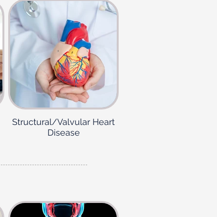
Structural/Valvular Heart
Disease