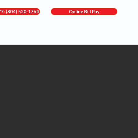
4/7: (804) 520-1764
Online Bill Pay
are
Services
Locations
For Patients
Contact