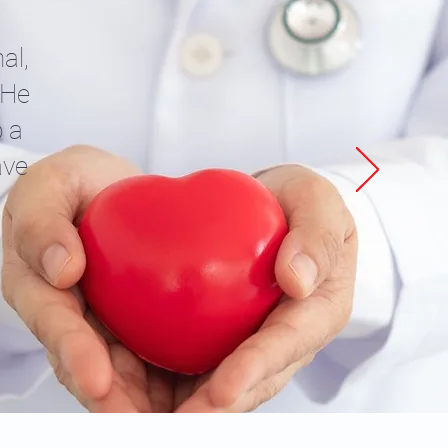
al,
 He
o a
ave