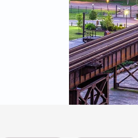
 you need.
James River Cardiolog