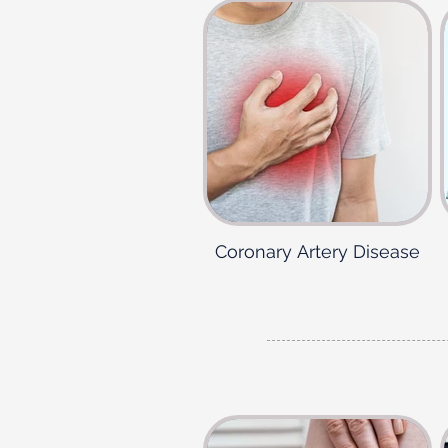
Coronary Artery Disease