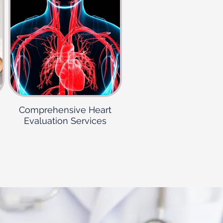
Comprehensive Heart
Evaluation Services