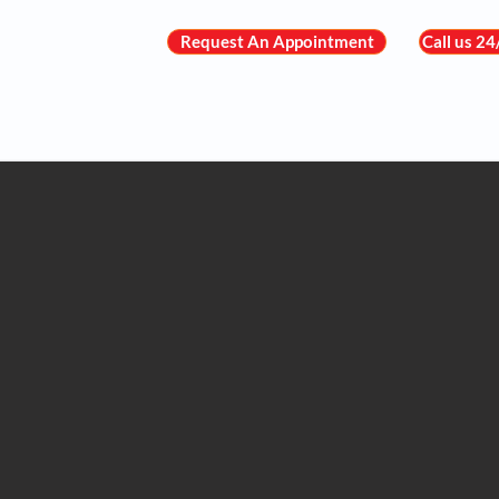
Request An Appointment
Call us 2
About Us
Meet the Team
Heart C