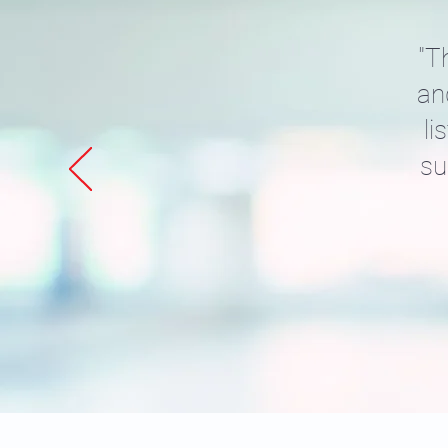
"T
an
li
su