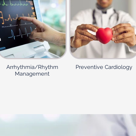
Arrhythmia/Rhythm
Preventive Cardiology
Management