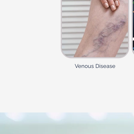
Venous Disease