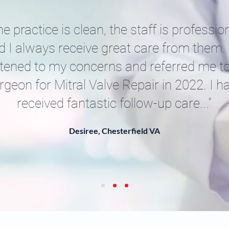
he practice is clean, the staff is profession
d I always receive great care from them.
stened to my concerns and referred me t
rgeon for Mitral Valve Repair in 2022. I h
received fantastic follow-up care..."
Desiree, Chesterfield VA